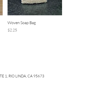
Quick View
Woven Soap Bag
Price
$2.25
ITE 1, RIO LINDA, CA 95673