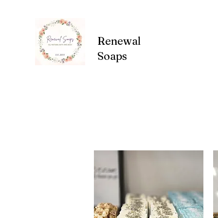
Renewal
Soaps