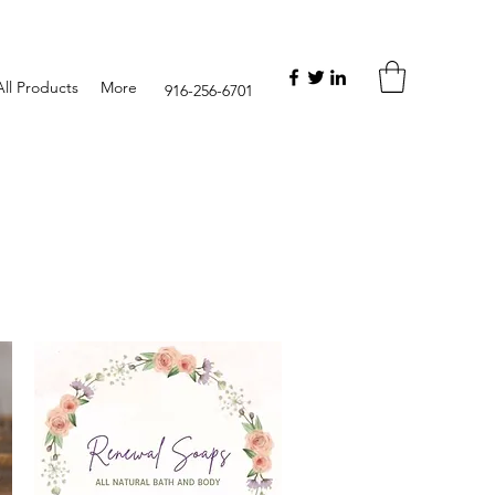
ll Products
More
916-256-6701