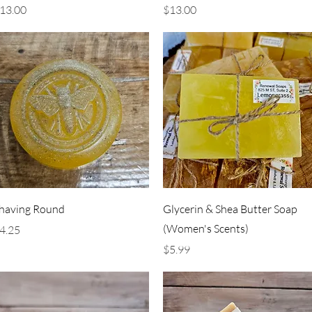
rice
Price
13.00
$13.00
Quick View
Quick View
having Round
Glycerin & Shea Butter Soap
(Women's Scents)
rice
4.25
Price
$5.99