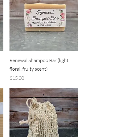
Quick View
Renewal Shampoo Bar (light
floral, fruity scent)
Price
$15.00