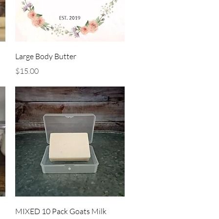
Quick View
Large Body Butter
Price
$15.00
Quick View
MIXED 10 Pack Goats Milk