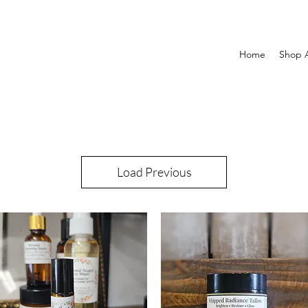
Home
Shop A
Load Previous