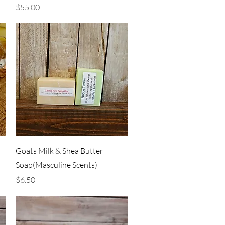
Price
$55.00
Quick View
Goats Milk & Shea Butter
Soap(Masculine Scents)
Price
$6.50