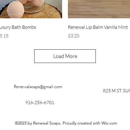
Quick View
Quick View
uxury Bath Bombs
Renewal Lip Balm Vanilla Mint
rice
Price
5.15
$3.20
Load More
Renewalsoaps@gmail.com
825 M ST. SU
916-256-6701
©2023 by Renewal Soaps. Proudly created with Wix.com