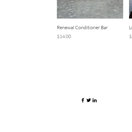
Quick View
Renewal Conditioner Bar
L
Price
P
$14.00
$