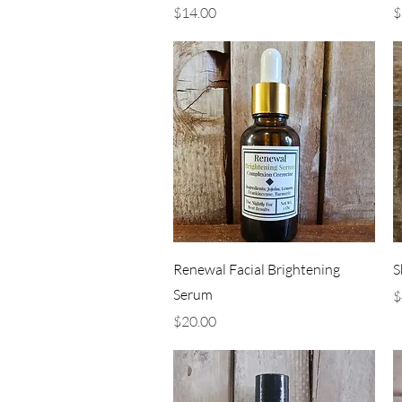
Price
P
$14.00
$
Quick View
Renewal Facial Brightening
S
Serum
P
$
Price
$20.00