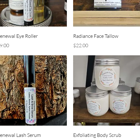
Quick View
Quick View
enewal Eye Roller
Radiance Face Tallow
rice
Price
9.00
$22.00
Quick View
Quick View
enewal Lash Serum
Exfoliating Body Scrub