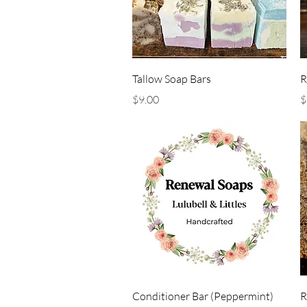
Quick View
Tallow Soap Bars
R
Price
P
$9.00
$
Quick View
Conditioner Bar (Peppermint)
R