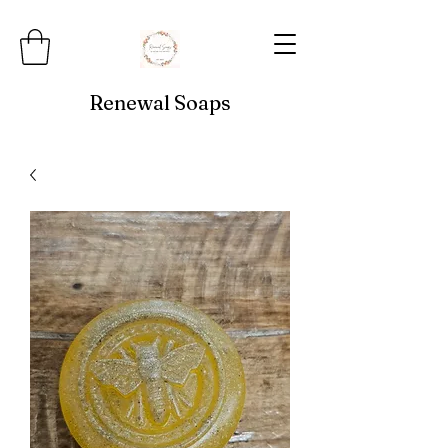
Renewal Soaps