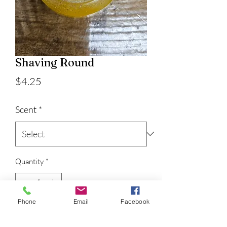
Shaving Round
Price
$4.25
Scent
*
Quantity
*
Phone
Email
Facebook
Add to Cart