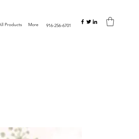
ll Products
More
916-256-6701