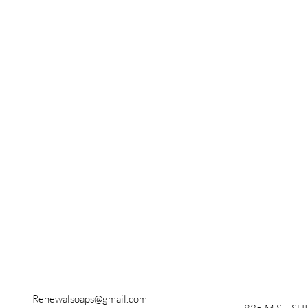
Renewalsoaps@gmail.com