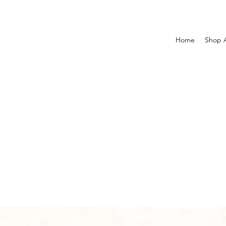
Home
Shop A