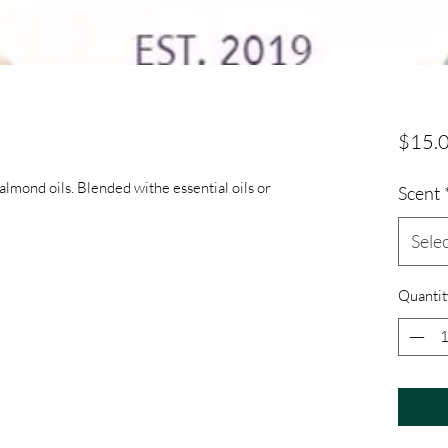
$15.
lmond oils. Blended withe essential oils or
Scent
Sele
Quantit