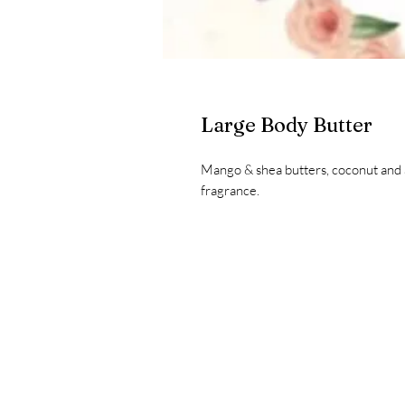
Large Body Butter
Mango & shea butters, coconut and a
fragrance.