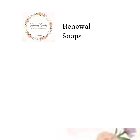
Renewal
Soaps