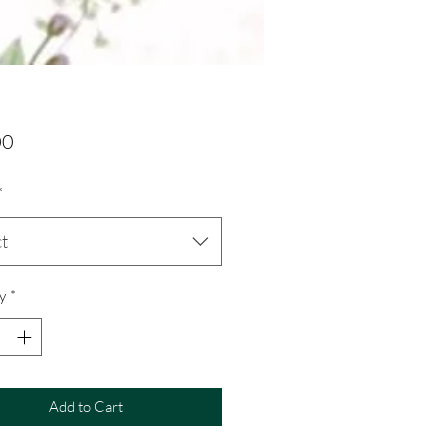
Price
00
*
ct
y
*
Add to Cart