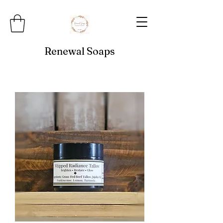
Renewal Soaps