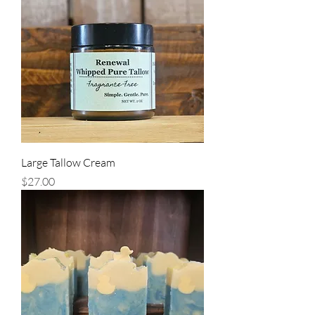
Large Tallow Cream
Price
$27.00