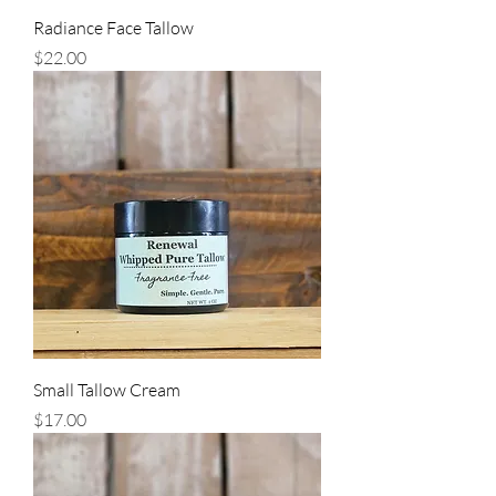
Radiance Face Tallow
Price
$22.00
Small Tallow Cream
Price
$17.00