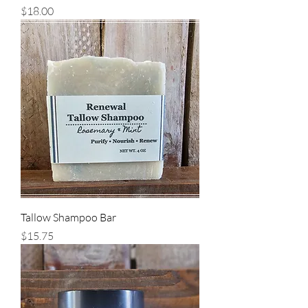
Price
$18.00
Tallow Shampoo Bar
Price
$15.75