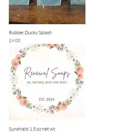
Rubber Ducky Splash
Price
$9.00
Sunshield 1.5 oz net wt.