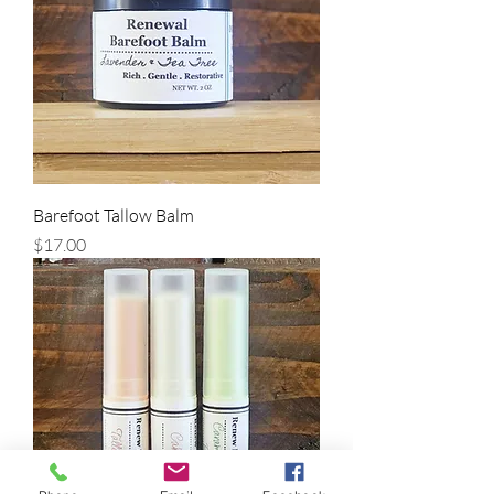
Barefoot Tallow Balm
Price
$17.00