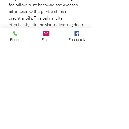
fed tallow, pure beeswax, and avocado
oil, infused with a gentle blend of
essential oils. This balm melts
effortlessly into the skin, delivering deep
hydration and restoring softness from
head to toe.
Phone
Email
Facebook
Perfect for dry heels, hands, elbows, and
any skin that needs a little extra love.
Free from synthetic fragrances,
preservatives, and fillers—just pure,
natural ingredients your skin can trust.
Go barefoot. Feel the earth. Feed your
skin.
Renewalsoaps@gmail.com
916-256-6701