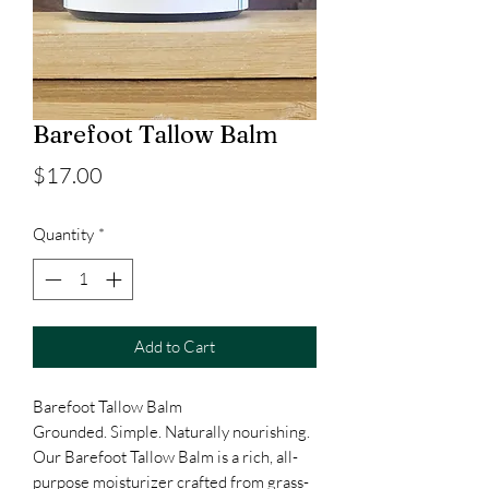
Barefoot Tallow Balm
Price
$17.00
Quantity
*
Add to Cart
Barefoot Tallow Balm
Grounded. Simple. Naturally nourishing.
Our Barefoot Tallow Balm is a rich, all-
purpose moisturizer crafted from grass-