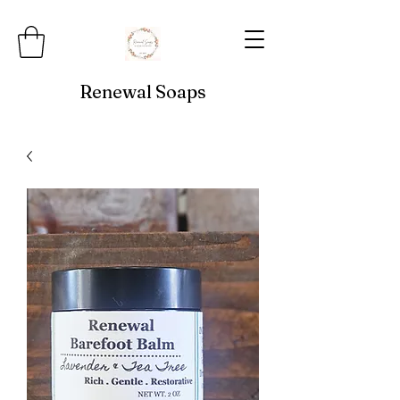
Renewal Soaps