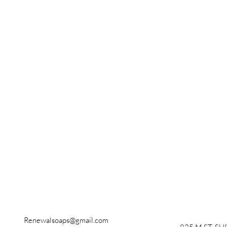
Renewalsoaps@gmail.com