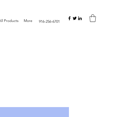
ll Products
More
916-256-6701