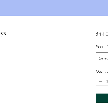
ays
$14.
Scent
Sele
Quantit