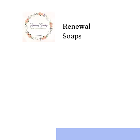
Renewal
Soaps