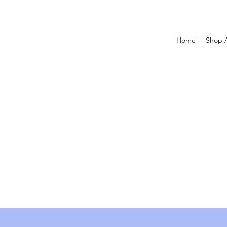
Home
Shop A