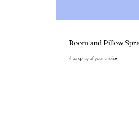
Room and Pillow Spr
4 oz spray of your choice.