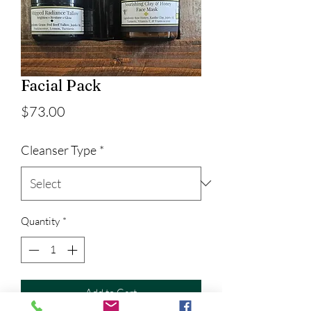
Facial Pack
Price
$73.00
Cleanser Type
*
Quantity
*
Add to Cart