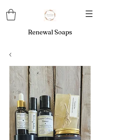
Renewal Soaps